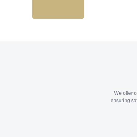
We offer c
ensuring sa