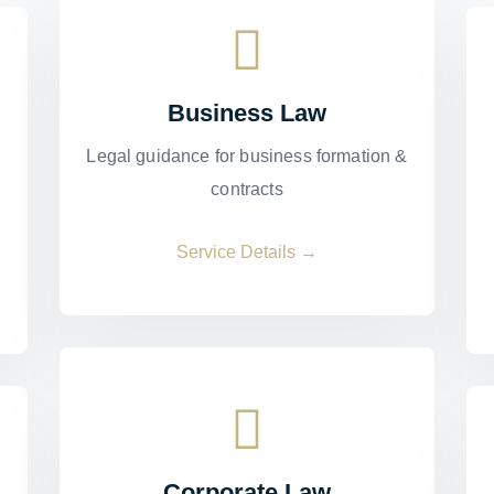
Business Law
Legal guidance for business formation &
contracts
Service Details →
Corporate Law