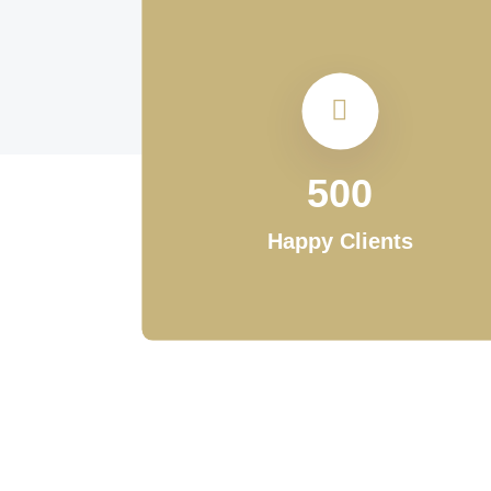
500
Happy Clients