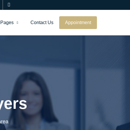
Pages
Contact Us
Appointment
yers
area