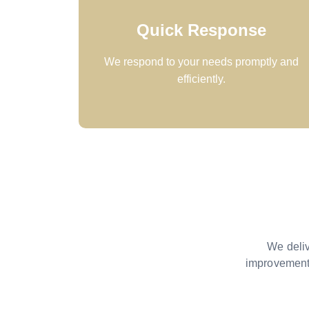
Quick Response
We respond to your needs promptly and
efficiently.
We deliv
improvement.