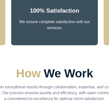
100% Satisfaction
We ensure complete satisfaction with our
services.
How
We Work
er exceptional results through collaboration, expertise, and c
 Our process ensures quality and efficiency, with open comm
a commitment to excellence for optimal client satisfaction.