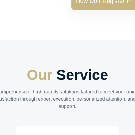
How Do I Register In
Our
Service
omprehensive, high-quality solutions tailored to meet your un
tisfaction through expert execution, personalized attention, an
support.