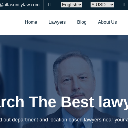
o@atlasunitylaw.com
Home
Lawyers
Blog
About Us
rch The Best law
d out department and location based lawyers near your 