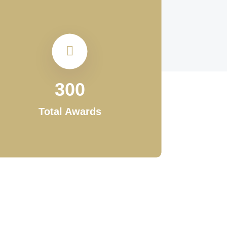
300
Total Awards