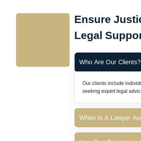
Ensure Justi
Legal Suppor
Who Are Our Clients?
Our clients include indivi
seeking expert legal advic
When Is A Lawyer Ava