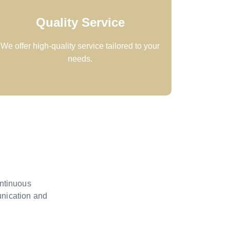
Quality Service
We offer high-quality service tailored to your
needs.
ontinuous
unication and