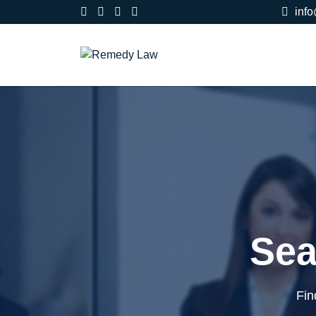
inf
Sea
Fin