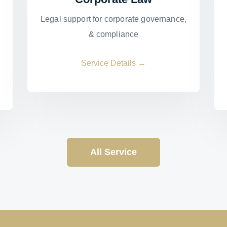
Legal support for corporate governance,
& compliance
Service Details →
All Service