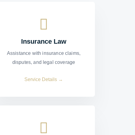
Insurance Law
Assistance with insurance claims,
disputes, and legal coverage
Service Details →