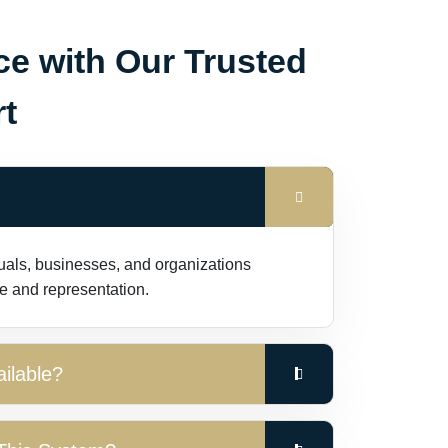
ce with Our Trusted
t
duals, businesses, and organizations
e and representation.
ilable?