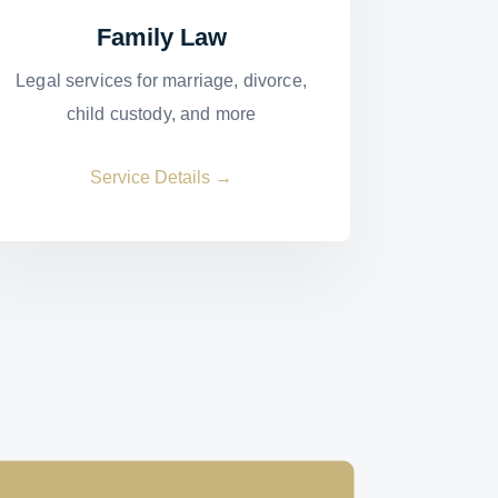
Family Law
Legal services for marriage, divorce,
child custody, and more
Service Details →