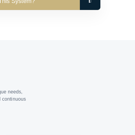
 This System?
ique needs,
d continuous