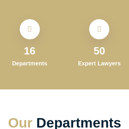
16
50
Departments
Expert Lawyers
Our
Departments