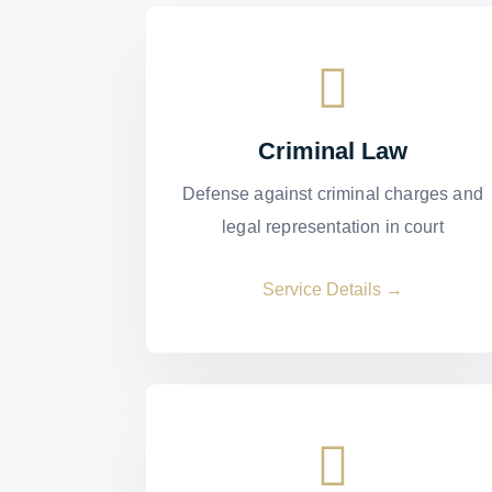
Criminal Law
Defense against criminal charges and
legal representation in court
Service Details →