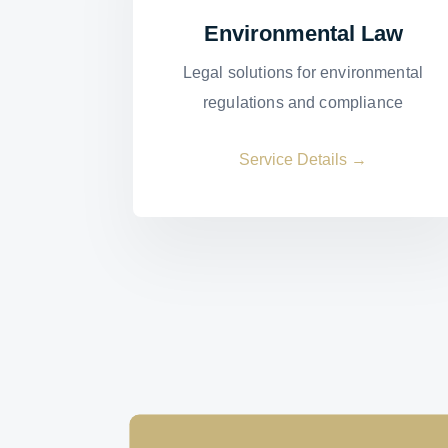
Environmental Law
Legal solutions for environmental
regulations and compliance
Service Details →