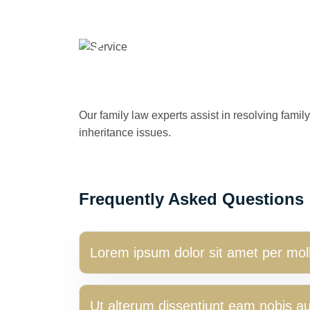
Our family law experts assist in resolving famil
inheritance issues.
Frequently Asked Questions
Lorem ipsum dolor sit amet per moll
Ut alterum dissentiunt eam nobis a