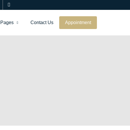
Pages
Contact Us
Appointment