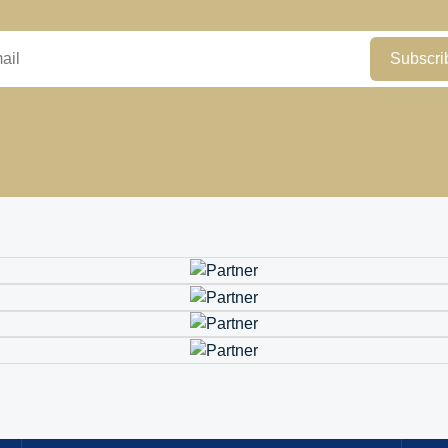
Subscri