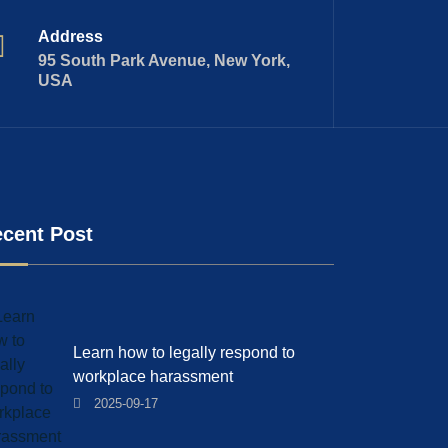
Address
95 South Park Avenue, New York,
USA
cent Post
Learn how to legally respond to
workplace harassment
2025-09-17