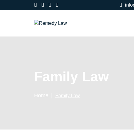
inf
Family Law
Home
Family Law