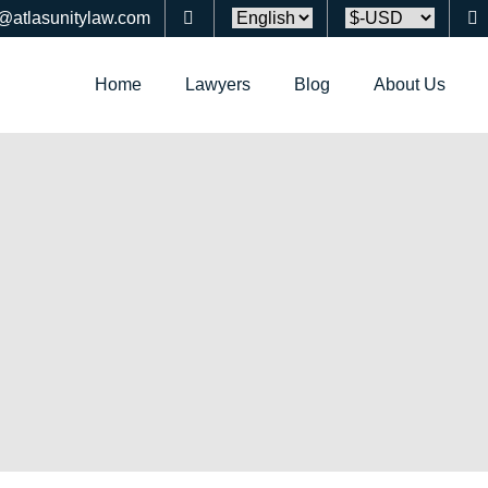
o@atlasunitylaw.com
Home
Lawyers
Blog
About Us