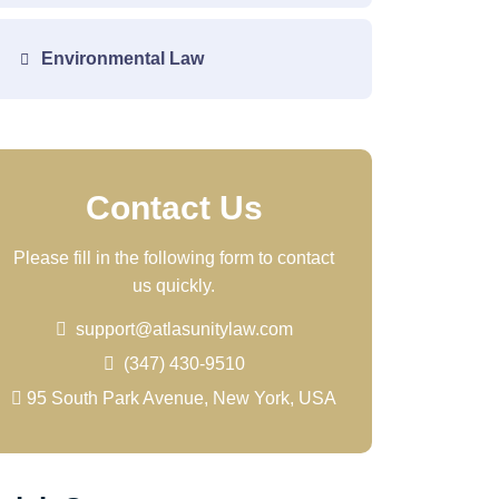
Environmental Law
Contact Us
Please fill in the following form to contact
us quickly.
support@atlasunitylaw.com
(347) 430-9510
95 South Park Avenue, New York, USA