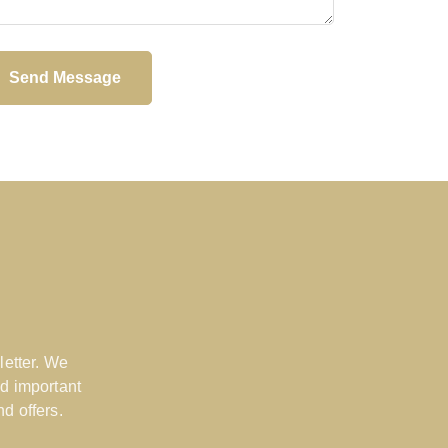
Send Message
letter. We
d important
d offers.