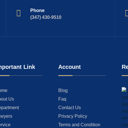
Phone
(347) 430-9510
mportant Link
Account
Re
ome
Blog
out Us
Faq
partment
Contact Us
wyers
Privacy Policy
rvice
Terms and Condition