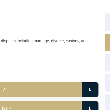
y disputes including marriage, divorce, custody, and
is?
udire?