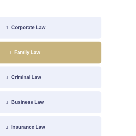
Corporate Law
Family Law
Criminal Law
Business Law
Insurance Law