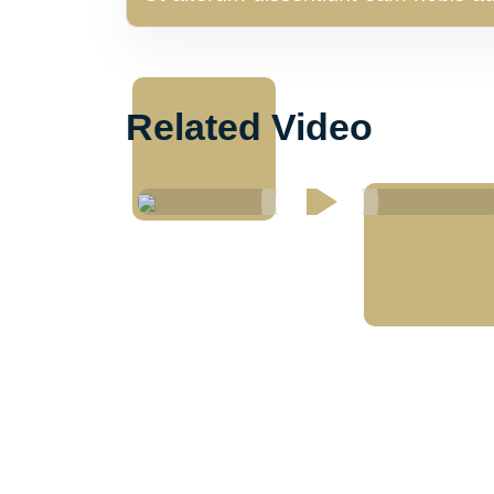
Related Video