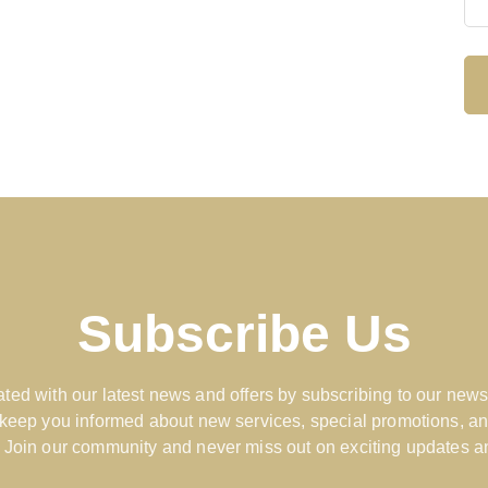
Subscribe Us
ted with our latest news and offers by subscribing to our news
 keep you informed about new services, special promotions, an
 Join our community and never miss out on exciting updates an