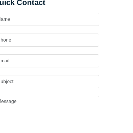
uick Contact