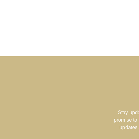
Stay upda
promise to
updates.