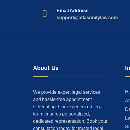
Email Address
support@atlasunitylaw.com
About Us
I
H
We provide expert legal services
and hassle-free appointment
Ab
scheduling. Our experienced legal
De
team ensures personalized,
La
dedicated representation. Book your
Se
consultation today for trusted legal