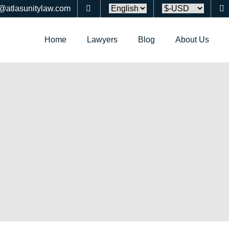
o@atlasunitylaw.com
Home
Lawyers
Blog
About Us