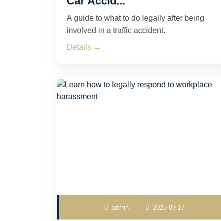
Car Accid...
A guide to what to do legally after being
involved in a traffic accident.
Details →
admin
2025-09-17