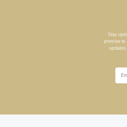
Stay upda
promise to
updates.