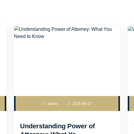
admin
2025-09-17
Understanding Power of