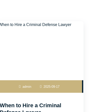
admin
2025-09-17
When to Hire a Criminal