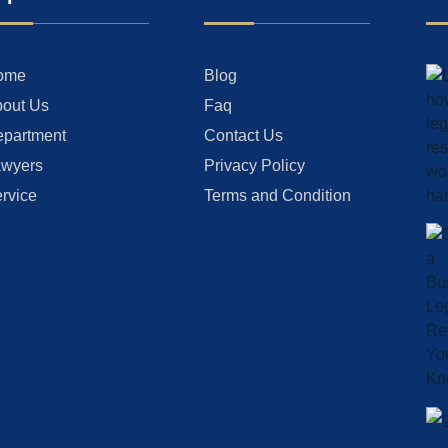
ome
Blog
out Us
Faq
partment
Contact Us
wyers
Privacy Policy
rvice
Terms and Condition