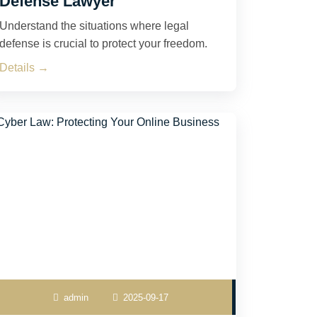
Defense Lawyer
Understand the situations where legal
defense is crucial to protect your freedom.
Details →
admin
2025-09-17