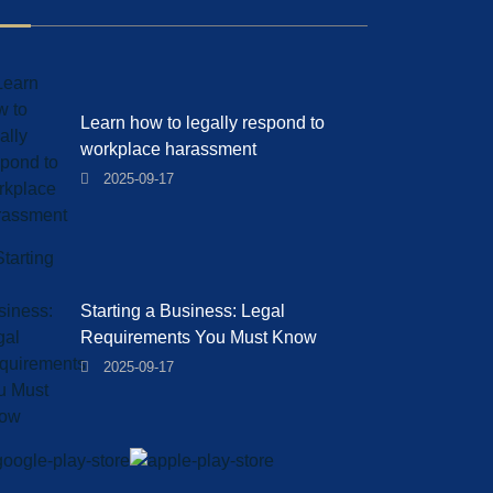
Learn how to legally respond to
workplace harassment
2025-09-17
Starting a Business: Legal
Requirements You Must Know
2025-09-17