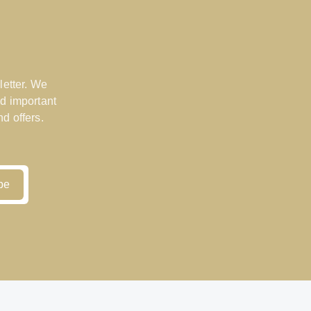
letter. We
d important
d offers.
be