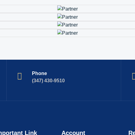
Phone
(347) 430-9510
mportant Link
Account
Re