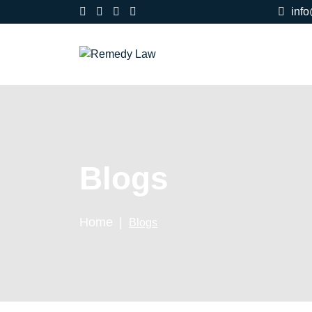
inf
Blogs
Home
Blogs