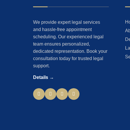
H
We provide expert legal services
and hassle-free appointment
Ab
scheduling. Our experienced legal
De
team ensures personalized,
La
dedicated representation. Book your
Se
consultation today for trusted legal
support.
Details →