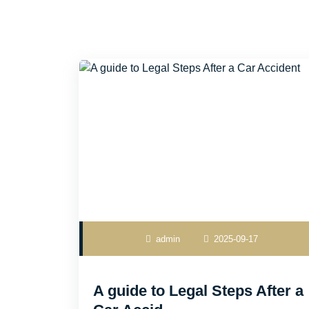
admin
2025-09-17
A guide to Legal Steps After a