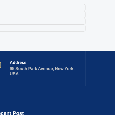
Address
95 South Park Avenue, New York,
USA
cent Post