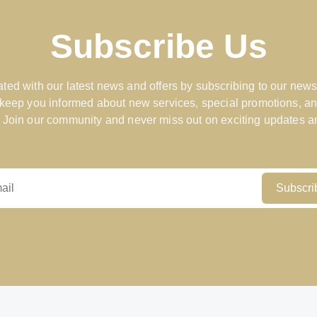
Subscribe Us
ted with our latest news and offers by subscribing to our news
 keep you informed about new services, special promotions, an
 Join our community and never miss out on exciting updates an
Subscri