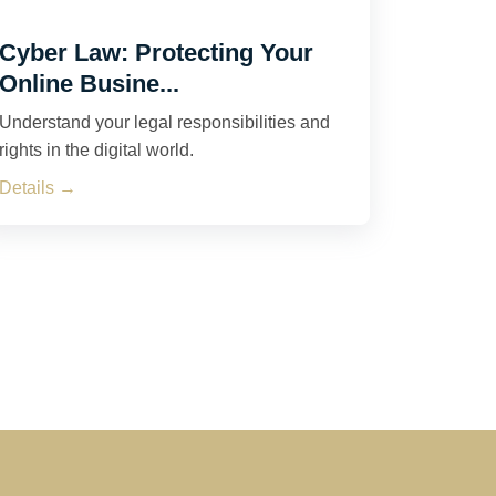
Cyber Law: Protecting Your
Online Busine...
Understand your legal responsibilities and
rights in the digital world.
Details →