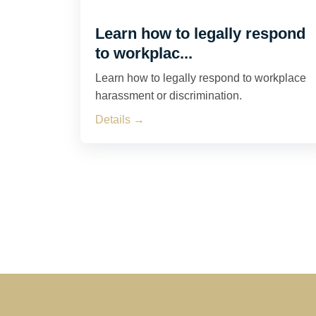
Learn how to legally respond
to workplac...
Learn how to legally respond to workplace
harassment or discrimination.
Details →