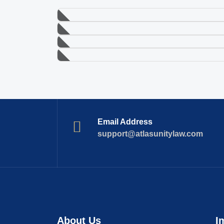
Email Address
support@atlasunitylaw.com
About Us
I