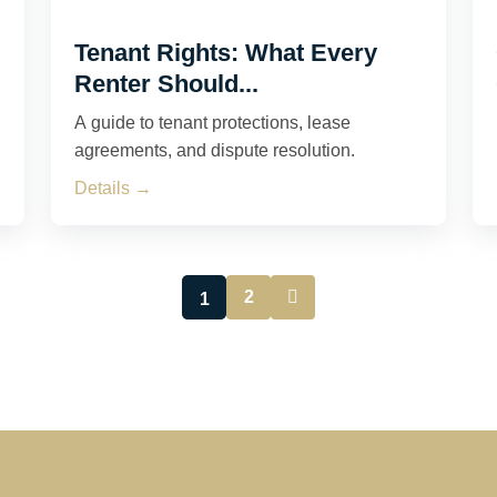
Tenant Rights: What Every
Renter Should...
A guide to tenant protections, lease
agreements, and dispute resolution.
Details →
2
1