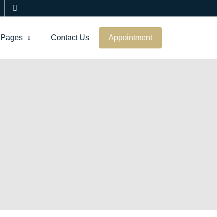
Pages
Contact Us
Appointment