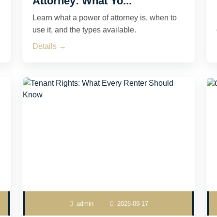
Attorney: What Yo...
Learn what a power of attorney is, when to
use it, and the types available.
Details →
admin
2025-09-17