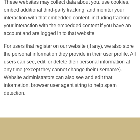
These websites may collect data about you, use cookies,
embed additional third-party tracking, and monitor your
interaction with that embedded content, including tracking
your interaction with the embedded content if you have an
account and are logged in to that website.
For users that register on our website (if any), we also store
the personal information they provide in their user profile. All
users can see, edit, or delete their personal information at
any time (except they cannot change their username).
Website administrators can also see and edit that
information. browser user agent string to help spam
detection.