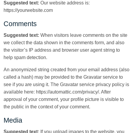
Suggested text:
Our website address is:
https://yourwebsite.com
Comments
Suggested text:
When visitors leave comments on the site
we collect the data shown in the comments form, and also
the visitor’s IP address and browser user agent string to
help spam detection.
An anonymized string created from your email address (also
called a hash) may be provided to the Gravatar service to
see if you are using it. The Gravatar service privacy policy is
available here: https://automattic.com/privacy/. After
approval of your comment, your profile picture is visible to
the public in the context of your comment.
Media
Suggested text:
If you upload images to the website, you