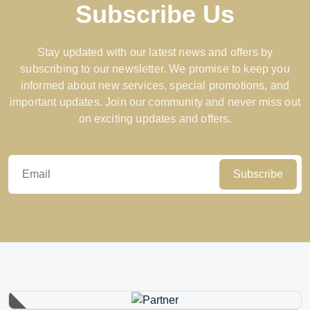
Subscribe Us
Stay updated with our latest news and offers by
subscribing to our newsletter. We promise to keep you
informed about new services, special promotions, and
important updates. Join our community and never miss out
on exciting updates and offers.
Subscribe