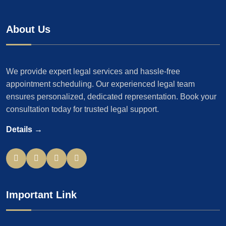
About Us
We provide expert legal services and hassle-free
appointment scheduling. Our experienced legal team
ensures personalized, dedicated representation. Book your
consultation today for trusted legal support.
Details →
Important Link