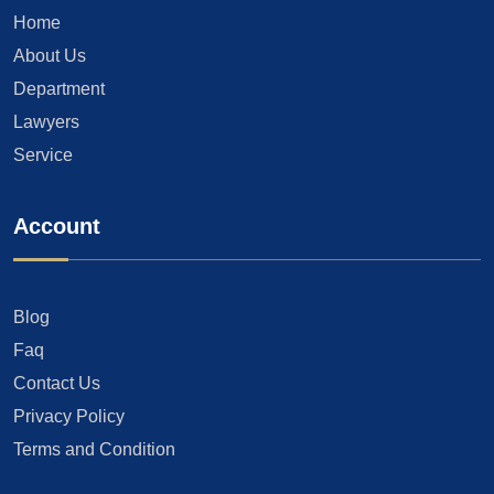
Home
About Us
Department
Lawyers
Service
Account
Blog
Faq
Contact Us
Privacy Policy
Terms and Condition