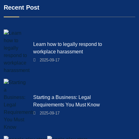
Recent Post
Learn how to legally respond to
workplace harassment
2025-09-17
Starting a Business: Legal
Requirements You Must Know
2025-09-17