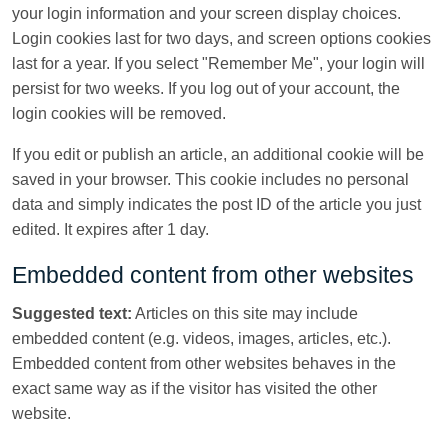
your login information and your screen display choices.
Login cookies last for two days, and screen options cookies
last for a year. If you select "Remember Me", your login will
persist for two weeks. If you log out of your account, the
login cookies will be removed.
If you edit or publish an article, an additional cookie will be
saved in your browser. This cookie includes no personal
data and simply indicates the post ID of the article you just
edited. It expires after 1 day.
Embedded content from other websites
Suggested text:
Articles on this site may include
embedded content (e.g. videos, images, articles, etc.).
Embedded content from other websites behaves in the
exact same way as if the visitor has visited the other
website.