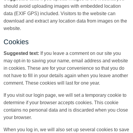
should avoid uploading images with embedded location
data (EXIF GPS) included. Visitors to the website can
download and extract any location data from images on the
website.
Cookies
Suggested text:
If you leave a comment on our site you
may opt-in to saving your name, email address and website
in cookies. These are for your convenience so that you do
not have to fill in your details again when you leave another
comment. These cookies will last for one year.
If you visit our login page, we will set a temporary cookie to
determine if your browser accepts cookies. This cookie
contains no personal data and is discarded when you close
your browser.
When you log in, we will also set up several cookies to save