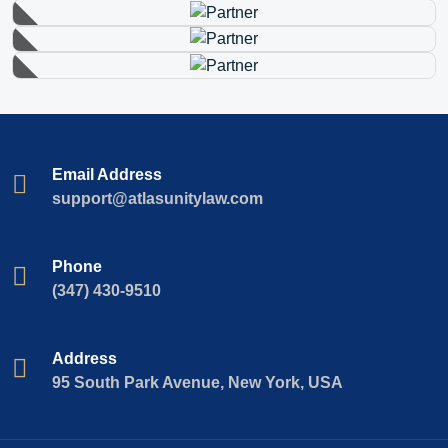
Email Address
support@atlasunitylaw.com
Phone
(347) 430-9510
Address
95 South Park Avenue, New York, USA