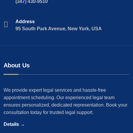
(347) 430-9510
Address
95 South Park Avenue, New York, USA
About Us
We provide expert legal services and hassle-free
appointment scheduling. Our experienced legal team
ensures personalized, dedicated representation. Book your
consultation today for trusted legal support.
Details →