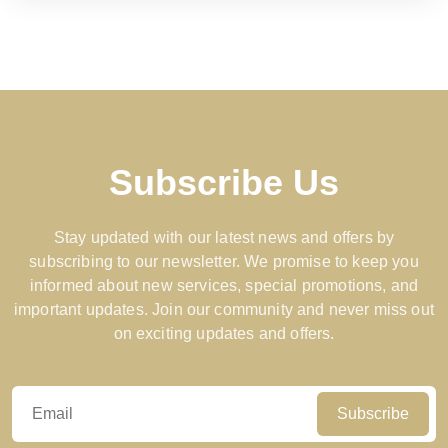
Subscribe Us
Stay updated with our latest news and offers by
subscribing to our newsletter. We promise to keep you
informed about new services, special promotions, and
important updates. Join our community and never miss out
on exciting updates and offers.
Subscribe