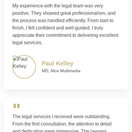
My experience with the legal team was very
positive. They showed great professionalism, and
the process was handled efficiently. From start to
finish, I felt confident and well-guided. I truly
appreciate their commitment to delivering excellent
legal services.
Paul Kelley
MD, Nice Multimedia
The legal services I received were outstanding.
From the first consultation, the attention to detail
and dedication were impressive. The lawyers