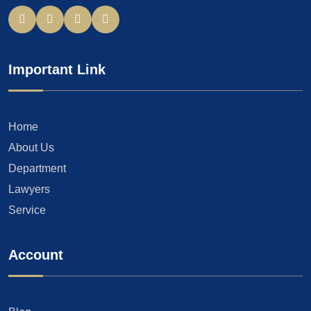
Important Link
Home
About Us
Department
Lawyers
Service
Account