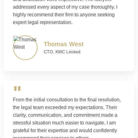
addressed every aspect of my case thoroughly. I
highly recommend their firm to anyone seeking
expert legal representation.
Thomas West
CTO, KMC Limited
From the initial consultation to the final resolution,
the legal team exceeded my expectations. Their
clarity, communication, and commitment made a
stressful situation much easier to navigate. I am
grateful for their expertise and would confidently