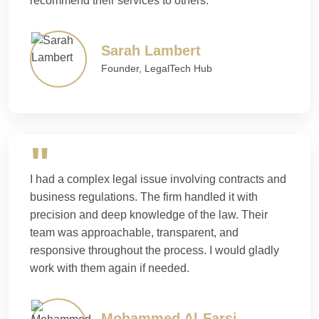
recommend their services to others.
Sarah Lambert
Founder, LegalTech Hub
I had a complex legal issue involving contracts and
business regulations. The firm handled it with
precision and deep knowledge of the law. Their
team was approachable, transparent, and
responsive throughout the process. I would gladly
work with them again if needed.
Mohammed Al-Farsi