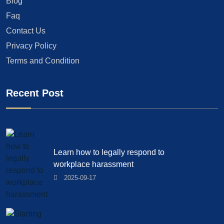
Blog
Faq
Contact Us
Privacy Policy
Terms and Condition
Recent Post
Learn how to legally respond to
workplace harassment
2025-09-17