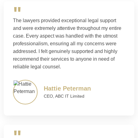
The lawyers provided exceptional legal support
and were extremely attentive throughout my entire
case. Every aspect was handled with the utmost
professionalism, ensuring all my concerns were
addressed. I felt genuinely supported and highly
recommend their services to anyone in need of
reliable legal counsel.
Hattie Peterman
CEO, ABC IT Limited