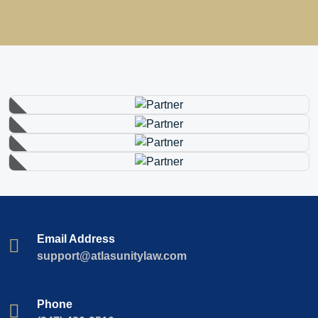
Email Address
support@atlasunitylaw.com
Phone