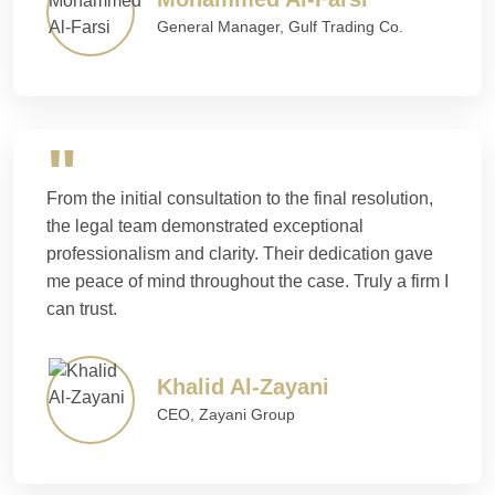
General Manager, Gulf Trading Co.
From the initial consultation to the final resolution,
the legal team demonstrated exceptional
professionalism and clarity. Their dedication gave
me peace of mind throughout the case. Truly a firm I
can trust.
Khalid Al-Zayani
CEO, Zayani Group