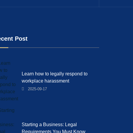
cent Post
Learn how to legally respond to
workplace harassment
2025-09-17
Starting a Business: Legal
Requirements You Must Know