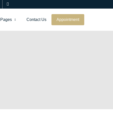
Pages
Contact Us
Appointment