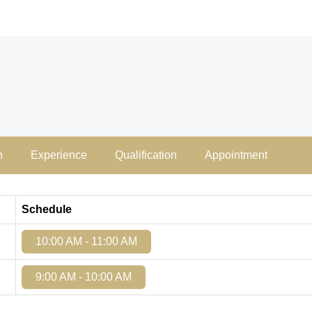
n
Experience
Qualification
Appointment
Schedule
10:00 AM - 11:00 AM
9:00 AM - 10:00 AM