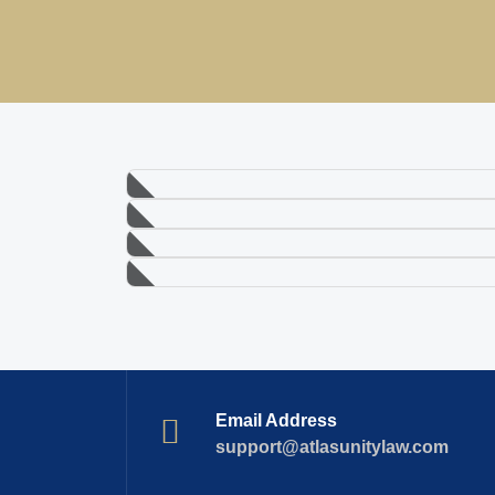
Email Address
support@atlasunitylaw.com