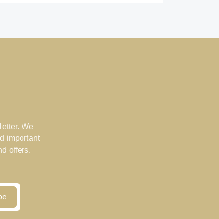
letter. We
d important
d offers.
be