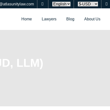
o@atlasunitylaw.com
Home
Lawyers
Blog
About Us
JD, LLM)