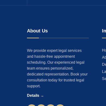
About Us
I
H
We provide expert legal services
and hassle-free appointment
Ab
scheduling. Our experienced legal
De
team ensures personalized,
La
dedicated representation. Book your
Se
consultation today for trusted legal
support.
Details →