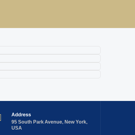
Address
95 South Park Avenue, New York,
USA