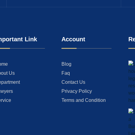
mportant Link
Account
Re
ome
Blog
out Us
Faq
partment
Contact Us
wyers
Privacy Policy
rvice
Terms and Condition