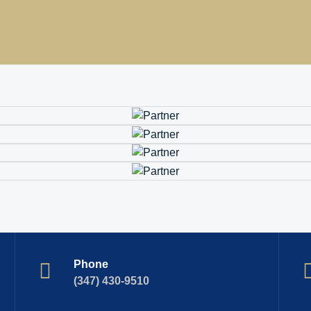
Phone
(347) 430-9510