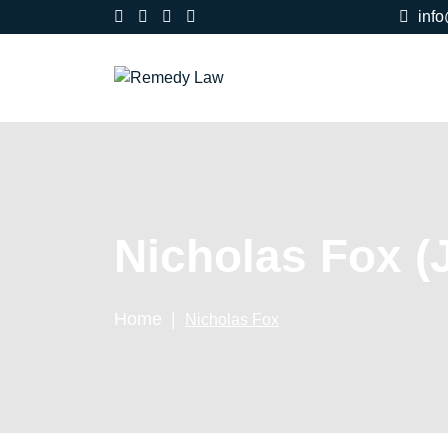
inf
Nicholas Fox (
Home
Nicholas Fox