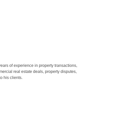
years of experience in property transactions,
ercial real estate deals, property disputes,
o his clients.