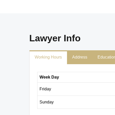
Lawyer Info
Working Hours
Address
Educatio
Week Day
Friday
Sunday