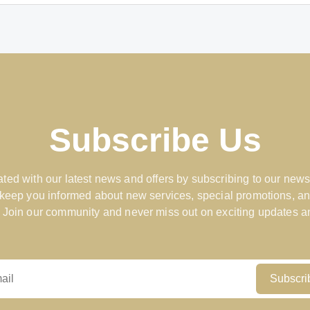
Subscribe Us
ted with our latest news and offers by subscribing to our news
 keep you informed about new services, special promotions, an
 Join our community and never miss out on exciting updates an
Subscri