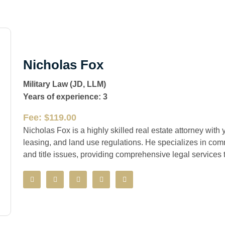
Nicholas Fox
Military Law (JD, LLM)
Years of experience: 3
Fee: $119.00
Nicholas Fox is a highly skilled real estate attorney with 
leasing, and land use regulations. He specializes in comm
and title issues, providing comprehensive legal services t