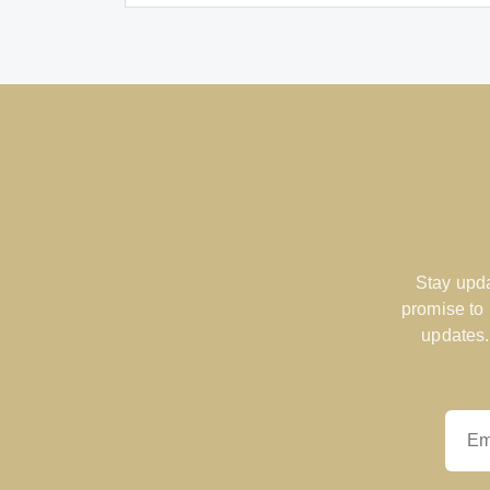
Stay upda
promise to
updates.