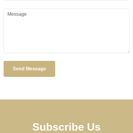
Send Message
Subscribe Us