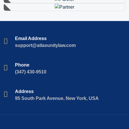
Email Address
support@atlasunitylaw.com
Phone
(347) 430-9510
Address
95 South Park Avenue, New York, USA