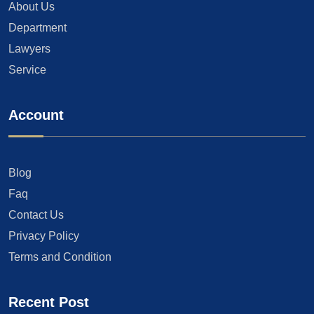
About Us
Department
Lawyers
Service
Account
Blog
Faq
Contact Us
Privacy Policy
Terms and Condition
Recent Post