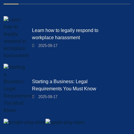
Learn how to legally respond to
workplace harassment
2025-09-17
Starting a Business: Legal
Requirements You Must Know
2025-09-17