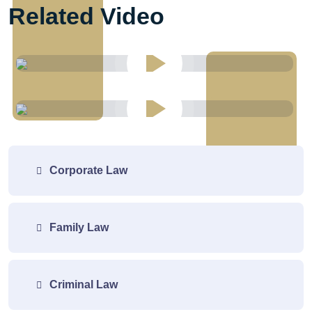
Related Video
Corporate Law
Family Law
Criminal Law