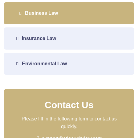
Business Law
Insurance Law
Environmental Law
Contact Us
Please fill in the following form to contact us
quickly.