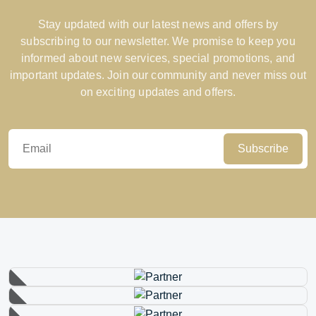
Stay updated with our latest news and offers by
subscribing to our newsletter. We promise to keep you
informed about new services, special promotions, and
important updates. Join our community and never miss out
on exciting updates and offers.
Subscribe