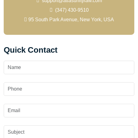
support@atlasunitylaw.com
(347) 430-9510
95 South Park Avenue, New York, USA
Quick Contact