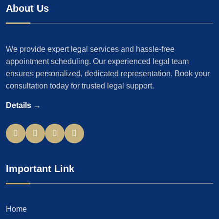
About Us
We provide expert legal services and hassle-free
appointment scheduling. Our experienced legal team
ensures personalized, dedicated representation. Book your
consultation today for trusted legal support.
Details →
Important Link
Home