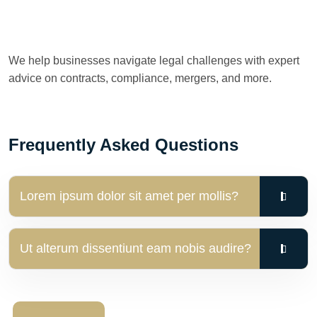
We help businesses navigate legal challenges with expert
advice on contracts, compliance, mergers, and more.
Frequently Asked Questions
Lorem ipsum dolor sit amet per mollis?
Ut alterum dissentiunt eam nobis audire?